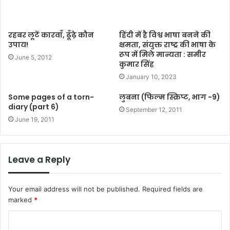
रहबर लूटें कारवाँ, ढूँढ़े कौन
हिंदी में है विश्व भाषा बनने की
उपाय!
क्षमता, संयुक्त राष्ट्र की भाषा के
रूप में मिले मान्यता : समीर
June 5, 2012
कुमार सिंह
January 10, 2023
Some pages of a torn-
लुबना (फिल्म स्क्रिप्ट, भाग -9)
diary (part 6)
September 12, 2011
June 19, 2011
Leave a Reply
Your email address will not be published.
Required fields are
marked
*
C