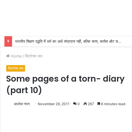
भारतीय शिक्षण पद्धति में धर्म का अर्थ संप्रदाय नहीं, बल्कि सत्य, कर्तव्य और चरित्र निर्माण है: विजय प्रकाश
Home
/
लिटरेचर लव
लिटरेचर लव
Some pages of a torn- diary
(part 10)
आलोक नंदन
November 29, 2011
0
267
6 minutes read