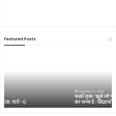
Featured Posts
फ
रि
र्स्ट
य
लु
ल
क
रि
:
ज
‘
न
झू
ल
मे
क्ष
December 21, 2022
फर्स्ट लुक: ‘झूमे जो पठान, पठान के स्टाइल और प्रदर्शन
जो
त्र
का जश्न है : सिद्धार्थ आनंद
प
प
ठा
ब
न
न