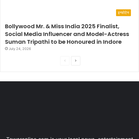
इन्फोटेन
Bollywood Mr. & Miss India 2025 Finalist,
Social Media Influencer and Model-Actress
Suman Tripathi to be Honoured in Indore
July 24, 2026
P
N
r
e
e
x
v
t
i
p
o
a
u
g
s
e
p
a