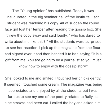
The ”Young opinion” has published. Today it was
inaugurated in the big seminar hall of the institute. Each
student was readding his copy. All of sudden the round
face girl lost her temper after reading the gossip box. She
threw the copy away and said loudly, ” who has dared to
write about me like this? ” All the students were surprised
to see her reaction. I pick up the magazine from the flour
and signed over it and then handed it to her, saying ”It is a
gift from me. You are going to be a journalist so you must
know how to enjoy with the gossip story.”
She looked to me and smiled. I touched her chicks gently,
It seemed I touched some cream. The magazine was being
appreciated and enjoyed by all the students but I was
furious to see my one of the poetry related to Rally. Its
nine stanzas had been cut. I called the boy and asked him,