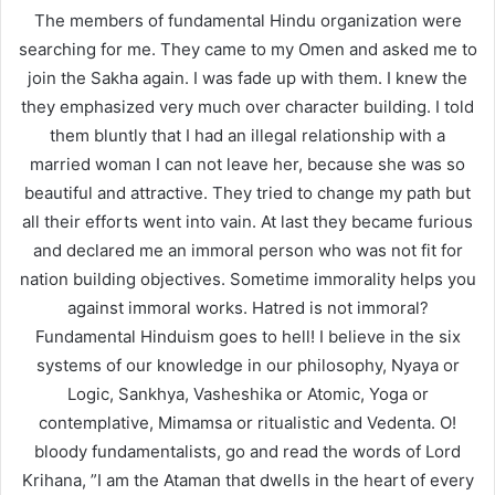
The members of fundamental Hindu organization were
searching for me. They came to my Omen and asked me to
join the Sakha again. I was fade up with them. I knew the
they emphasized very much over character building. I told
them bluntly that I had an illegal relationship with a
married woman I can not leave her, because she was so
beautiful and attractive. They tried to change my path but
all their efforts went into vain. At last they became furious
and declared me an immoral person who was not fit for
nation building objectives. Sometime immorality helps you
against immoral works. Hatred is not immoral?
Fundamental Hinduism goes to hell! I believe in the six
systems of our knowledge in our philosophy, Nyaya or
Logic, Sankhya, Vasheshika or Atomic, Yoga or
contemplative, Mimamsa or ritualistic and Vedenta. O!
bloody fundamentalists, go and read the words of Lord
Krihana, ”I am the Ataman that dwells in the heart of every