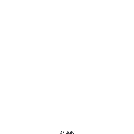
27 July