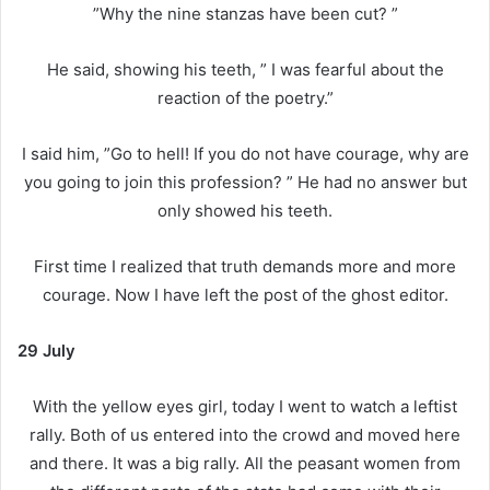
”Why the nine stanzas have been cut? ”
He said, showing his teeth, ” I was fearful about the
reaction of the poetry.”
I said him, ”Go to hell! If you do not have courage, why are
you going to join this profession? ” He had no answer but
only showed his teeth.
First time I realized that truth demands more and more
courage. Now I have left the post of the ghost editor.
29 July
With the yellow eyes girl, today I went to watch a leftist
rally. Both of us entered into the crowd and moved here
and there. It was a big rally. All the peasant women from