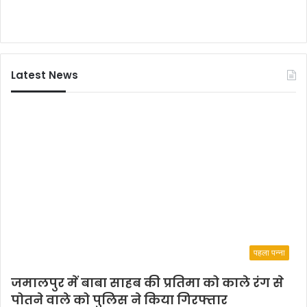
र्थ
आ
नं
द
Latest News
पहला पन्ना
जमालपुर में बाबा साहब की प्रतिमा को काले रंग से
पोतने वाले को पुलिस ने किया गिरफ्तार