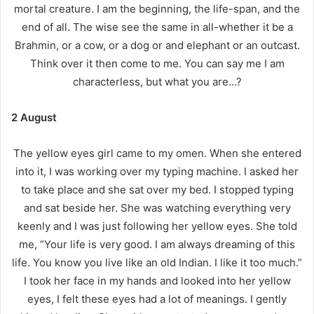
mortal creature. I am the beginning, the life-span, and the
end of all. The wise see the same in all-whether it be a
Brahmin, or a cow, or a dog or and elephant or an outcast.
Think over it then come to me. You can say me I am
characterless, but what you are…?
2 August
The yellow eyes girl came to my omen. When she entered
into it, I was working over my typing machine. I asked her
to take place and she sat over my bed. I stopped typing
and sat beside her. She was watching everything very
keenly and I was just following her yellow eyes. She told
me, ”Your life is very good. I am always dreaming of this
life. You know you live like an old Indian. I like it too much.”
I took her face in my hands and looked into her yellow
eyes, I felt these eyes had a lot of meanings. I gently