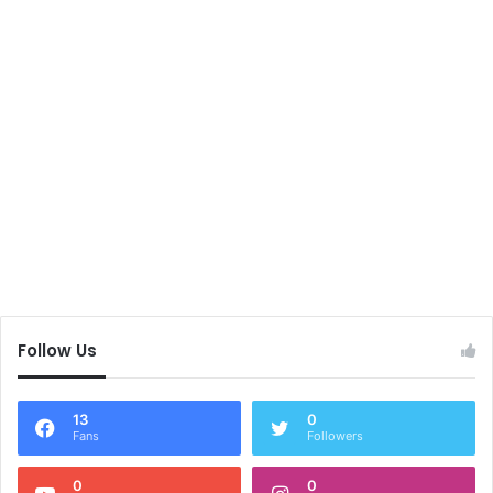
Follow Us
13
0
Fans
Followers
0
0