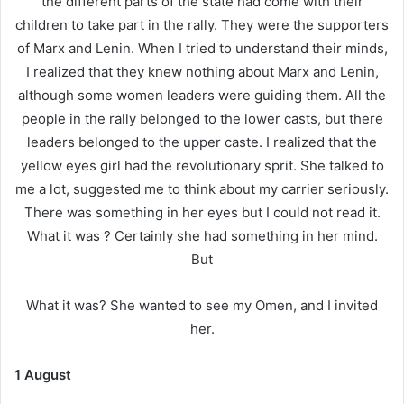
the different parts of the state had come with their
children to take part in the rally. They were the supporters
of Marx and Lenin. When I tried to understand their minds,
I realized that they knew nothing about Marx and Lenin,
although some women leaders were guiding them. All the
people in the rally belonged to the lower casts, but there
leaders belonged to the upper caste. I realized that the
yellow eyes girl had the revolutionary sprit. She talked to
me a lot, suggested me to think about my carrier seriously.
There was something in her eyes but I could not read it.
What it was ? Certainly she had something in her mind.
But
What it was? She wanted to see my Omen, and I invited
her.
1 August