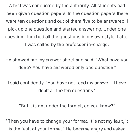
A test was conducted by the authority. All students had
been given question papers. In the question papers there
were ten questions and out of them five to be answered. I
pick up one question and started answering. Under one
question I touched all the questions in my own style. Latter
I was called by the professor in-charge.
He showed me my answer sheet and said, ”What have you
done? You have answered only one question.”
I said confidently, ”You have not read my answer . I have
dealt all the ten questions.”
”But it is not under the format, do you know?”
”Then you have to change your format. It is not my fault, it
is the fault of your format.” He became angry and asked