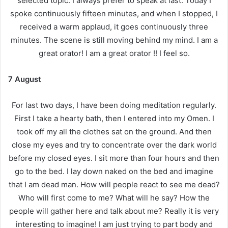
selected topic. I always prefer to speak at last. Today I
spoke continuously fifteen minutes, and when I stopped, I
received a warm applaud, it goes continuously three
minutes. The scene is still moving behind my mind. I am a
great orator! I am a great orator !! I feel so.
7 August
For last two days, I have been doing meditation regularly.
First I take a hearty bath, then I entered into my Omen. I
took off my all the clothes sat on the ground. And then
close my eyes and try to concentrate over the dark world
before my closed eyes. I sit more than four hours and then
go to the bed. I lay down naked on the bed and imagine
that I am dead man. How will people react to see me dead?
Who will first come to me? What will he say? How the
people will gather here and talk about me? Really it is very
interesting to imagine! I am just trying to part body and