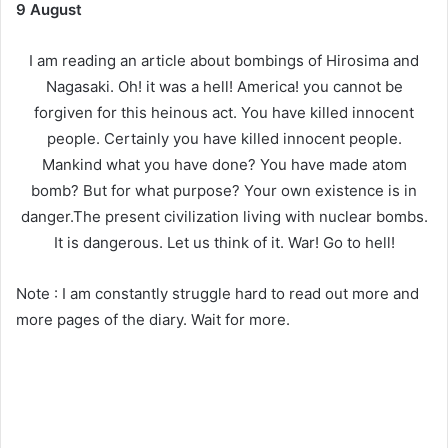
9 August
I am reading an article about bombings of Hirosima and
Nagasaki. Oh! it was a hell! America! you cannot be
forgiven for this heinous act. You have killed innocent
people. Certainly you have killed innocent people.
Mankind what you have done? You have made atom
bomb? But for what purpose? Your own existence is in
danger.The present civilization living with nuclear bombs.
It is dangerous. Let us think of it. War! Go to hell!
Note : I am constantly struggle hard to read out more and
more pages of the diary. Wait for more.