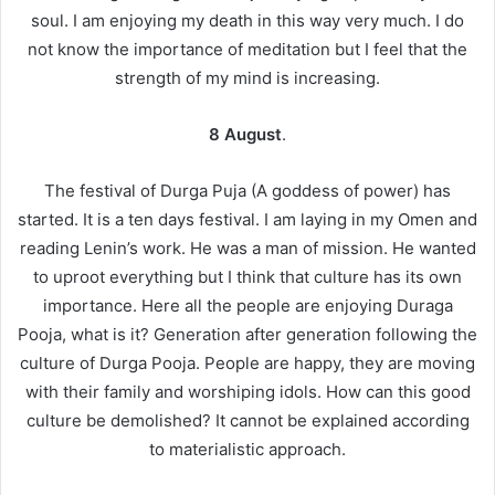
soul. I am enjoying my death in this way very much. I do
not know the importance of meditation but I feel that the
strength of my mind is increasing.
8 August
.
The festival of Durga Puja (A goddess of power) has
started. It is a ten days festival. I am laying in my Omen and
reading Lenin’s work. He was a man of mission. He wanted
to uproot everything but I think that culture has its own
importance. Here all the people are enjoying Duraga
Pooja, what is it? Generation after generation following the
culture of Durga Pooja. People are happy, they are moving
with their family and worshiping idols. How can this good
culture be demolished? It cannot be explained according
to materialistic approach.