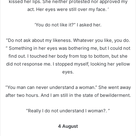
kissed her lips. She neither protested nor approved my
act. Her eyes were still over my face. ‘
‘You do not like it?” I asked her.
”Do not ask about my likeness. Whatever you like, you do.
” Something in her eyes was bothering me, but I could not
find out. I touched her body from top to bottom, but she
did not response me. I stopped myself, looking her yellow
eyes.
”You man can never understand a woman.” She went away
after two hours. And I am still in the state of bewilderment.
”Really I do not understand I woman?. ”
4 August