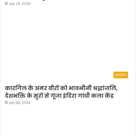
July 29, 2026
इन्फोटेन
कारगिल के अमर वीरों को भावभीनी श्रद्धांजलि,
देशभक्ति के सुरों से गूंजा इंदिरा गांधी कला केंद्र
July 28, 2026