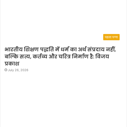
पहला पन्ना
भारतीय शिक्षण पद्धति में धर्म का अर्थ संप्रदाय नहीं,
बल्कि सत्य, कर्तव्य और चरित्र निर्माण है: विजय
प्रकाश
July 26, 2026