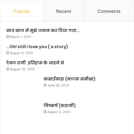
,
ग
प
ए
Popular
Recent
Comments
ठा
नी
न
ती
के
श
सात साल में मुझे जवान कर दिया गया….
स्टा
March 1, 2011
इ
…Oh! still I love you ( a story)
ल
औ
August 8, 2010
र
देवल रानी: इतिहास के आइने से
प्र
August 19, 2013
द
र्श
कसाईबाड़ा (नाटक समीक्षा)
न
June 28, 2013
का
ज
श्न
निष्कर्ष (कहानी)
है
August 5, 2010
:
सि
द्धा