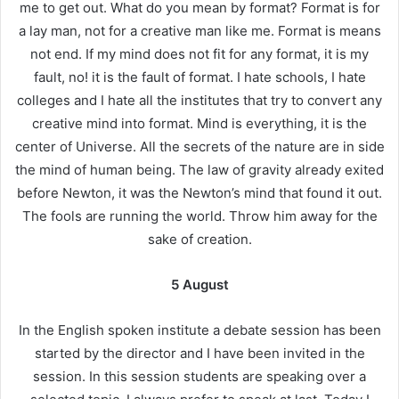
me to get out. What do you mean by format? Format is for
a lay man, not for a creative man like me. Format is means
not end. If my mind does not fit for any format, it is my
fault, no! it is the fault of format. I hate schools, I hate
colleges and I hate all the institutes that try to convert any
creative mind into format. Mind is everything, it is the
center of Universe. All the secrets of the nature are in side
the mind of human being. The law of gravity already exited
before Newton, it was the Newton’s mind that found it out.
The fools are running the world. Throw him away for the
sake of creation.
5 August
In the English spoken institute a debate session has been
started by the director and I have been invited in the
session. In this session students are speaking over a