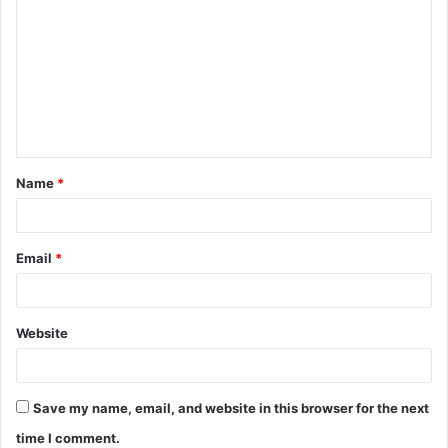
o
m
m
e
n
t
Name
*
*
Email
*
Website
Save my name, email, and website in this browser for the next
time I comment.