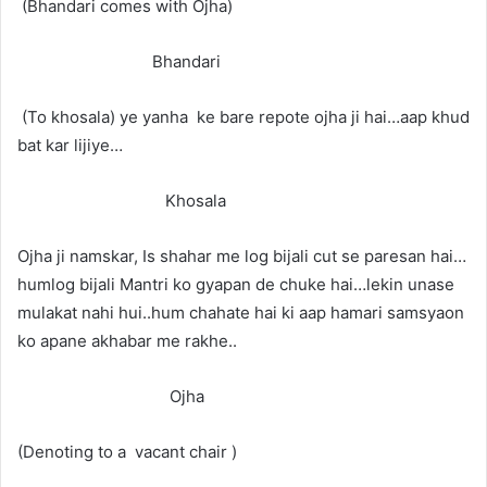
(Bhandari comes with Ojha)
Bhandari
(To khosala) ye yanha ke bare repote ojha ji hai…aap khud
bat kar lijiye…
Khosala
Ojha ji namskar, Is shahar me log bijali cut se paresan hai…
humlog bijali Mantri ko gyapan de chuke hai…lekin unase
mulakat nahi hui..hum chahate hai ki aap hamari samsyaon
ko apane akhabar me rakhe..
Ojha
(Denoting to a vacant chair )