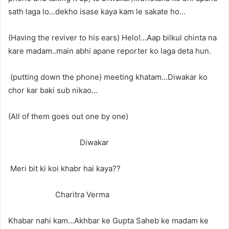
sath laga lo…dekho isase kaya kam le sakate ho…
(Having the reviver to his ears) Helo!…Aap bilkul chinta na
kare madam..main abhi apane reporter ko laga deta hun.
(putting down the phone) meeting khatam…Diwakar ko
chor kar baki sub nikao…
(All of them goes out one by one)
Diwakar
Meri bit ki koi khabr hai kaya??
Charitra Verma
Khabar nahi kam…Akhbar ke Gupta Saheb ke madam ke