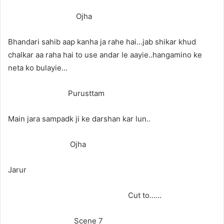
Ojha
Bhandari sahib aap kanha ja rahe hai…jab shikar khud
chalkar aa raha hai to use andar le aayie..hangamino ke
neta ko bulayie…
Purusttam
Main jara sampadk ji ke darshan kar lun..
Ojha
Jarur
Cut to……
Scene 7