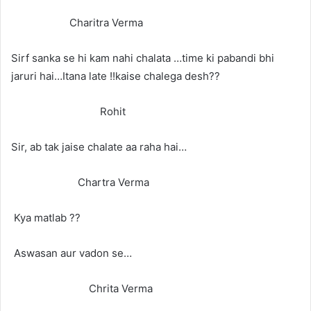
Charitra Verma
Sirf sanka se hi kam nahi chalata …time ki pabandi bhi
jaruri hai…Itana late !!kaise chalega desh??
Rohit
Sir, ab tak jaise chalate aa raha hai…
Chartra Verma
Kya matlab ??
Aswasan aur vadon se…
Chrita Verma