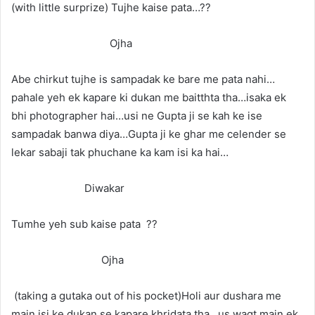
(with little surprize) Tujhe kaise pata…??
Ojha
Abe chirkut tujhe is sampadak ke bare me pata nahi…
pahale yeh ek kapare ki dukan me baitthta tha…isaka ek
bhi photographer hai…usi ne Gupta ji se kah ke ise
sampadak banwa diya…Gupta ji ke ghar me celender se
lekar sabaji tak phuchane ka kam isi ka hai…
Diwakar
Tumhe yeh sub kaise pata ??
Ojha
(taking a gutaka out of his pocket)Holi aur dushara me
main isi ke dukan se kapare khridata tha…us waqt main ek