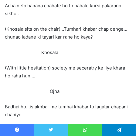
Acha neta banana chahate ho to pahale kursi pakarana
sikho..
(Khosala sits on the chair)…Tumhari khabar chap denge…
chunao ladane ki tayari kar rahe ho kaya?
Khosala
(With little hesitation) society me seceratry ke liye khara
ho raha hun….
Ojha
Badhai ho…is akhbar me tumhai khabar to lagatar chapani
chahiye…
Khosala