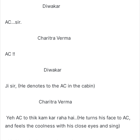
Diwakar
AC…sir.
Charitra Verma
AC !!
Diwakar
Ji sir, (He denotes to the AC in the cabin)
Charitra Verma
Yeh AC to thik kam kar raha hai..(He turns his face to AC,
and feels the coolness with his close eyes and sing)