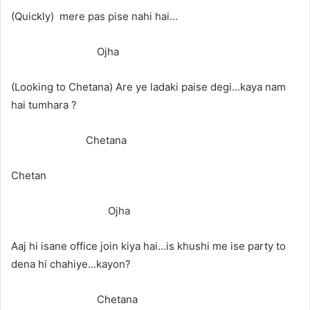
(Quickly) mere pas pise nahi hai…
Ojha
(Looking to Chetana) Are ye ladaki paise degi…kaya nam
hai tumhara ?
Chetana
Chetan
Ojha
Aaj hi isane office join kiya hai…is khushi me ise party to
dena hi chahiye…kayon?
Chetana