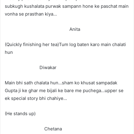
subkugh kushalata purwak sampann hone ke paschat main
vonha se prasthan kiya…
Anita
(Quickly finishing her tea)Tum log baten karo main chalati
hun
Diwakar
Main bhi sath chalata hun…sham ko khusat sampadak
Gupta ji ke ghar me bijali ke bare me puchega…upper se
ek special story bhi chahiye…
(He stands up)
Chetana