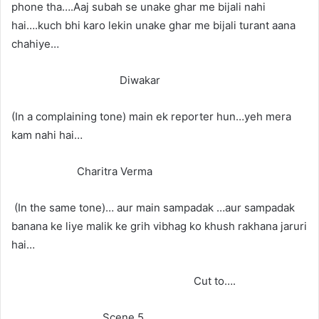
phone tha….Aaj subah se unake ghar me bijali nahi
hai….kuch bhi karo lekin unake ghar me bijali turant aana
chahiye…
Diwakar
(In a complaining tone) main ek reporter hun…yeh mera
kam nahi hai…
Charitra Verma
(In the same tone)… aur main sampadak …aur sampadak
banana ke liye malik ke grih vibhag ko khush rakhana jaruri
hai…
Cut to….
Scene 5