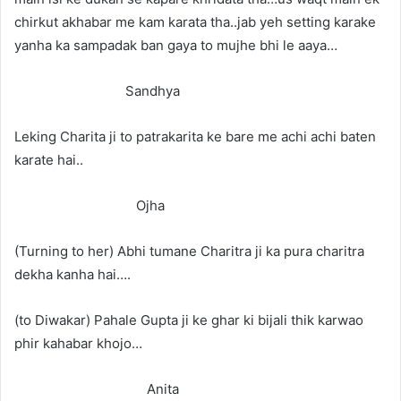
chirkut akhabar me kam karata tha..jab yeh setting karake
yanha ka sampadak ban gaya to mujhe bhi le aaya…
Sandhya
Leking Charita ji to patrakarita ke bare me achi achi baten
karate hai..
Ojha
(Turning to her) Abhi tumane Charitra ji ka pura charitra
dekha kanha hai….
(to Diwakar) Pahale Gupta ji ke ghar ki bijali thik karwao
phir kahabar khojo…
Anita