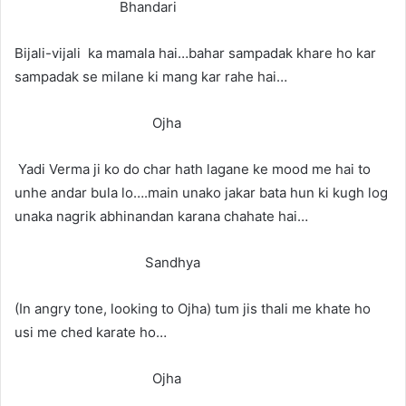
Bhandari
Bijali-vijali ka mamala hai…bahar sampadak khare ho kar
sampadak se milane ki mang kar rahe hai…
Ojha
Yadi Verma ji ko do char hath lagane ke mood me hai to
unhe andar bula lo….main unako jakar bata hun ki kugh log
unaka nagrik abhinandan karana chahate hai…
Sandhya
(In angry tone, looking to Ojha) tum jis thali me khate ho
usi me ched karate ho…
Ojha