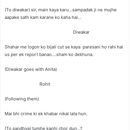
(To diwakar) sir, main kaya karu…sampadak ji ne mujhe
aapake sath kam karane ko kaha hai…
Diwakar
Shahar me logon ko bijali cut se kaya paresani ho rahi hai
us per ek report banao….sham ko dekhuna.
(Diwakar goes with Anita)
Rohit
(Following them)
Mai bhi crime ki ek khabar nikal lata hun.
(To sandhya) tumhe kanhi chor dun…?