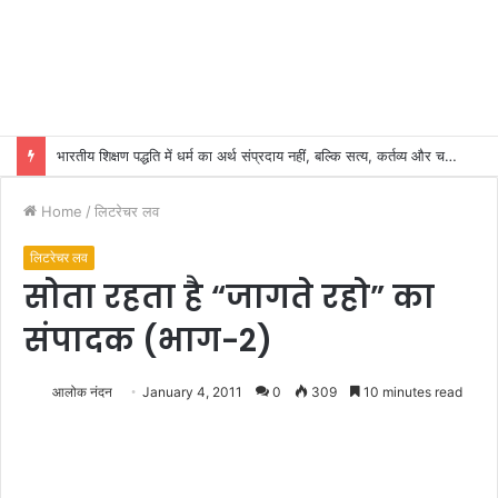
भारतीय शिक्षण पद्धति में धर्म का अर्थ संप्रदाय नहीं, बल्कि सत्य, कर्तव्य और चरित्र निर्माण है: विजय प्रकाश
Home
/
लिटरेचर लव
लिटरेचर लव
सोता रहता है “जागते रहो” का
संपादक (भाग-2)
आलोक नंदन
January 4, 2011
0
309
10 minutes read