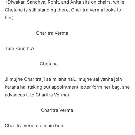
(Diwakar, Sandhya, Rohit, and Anita sits on chairs, while
Chetane is still standing there. Charitra Verma looks to
her)
Charitra Verma
Tum kaun ho?
Chetana
Ji mujhe Charitra ji se milana hai….mujhe aaj yanha join
karana hai (taking out appointment letter form her bag, she
advances it to Charitra Verma)
Charitra Verma
Chairtra Verma to main hun