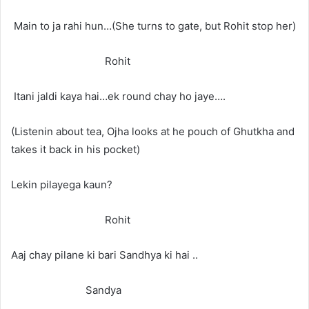
Main to ja rahi hun…(She turns to gate, but Rohit stop her)
Rohit
Itani jaldi kaya hai…ek round chay ho jaye….
(Listenin about tea, Ojha looks at he pouch of Ghutkha and
takes it back in his pocket)
Lekin pilayega kaun?
Rohit
Aaj chay pilane ki bari Sandhya ki hai ..
Sandya