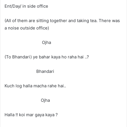
Ent/Day/ in side office
(All of them are sitting together and taking tea. There was
a noise outside office)
Ojha
(To Bhandari) ye bahar kaya ho raha hai ..?
Bhandari
Kuch log halla macha rahe hai..
Ojha
Halla !! koi mar gaya kaya ?