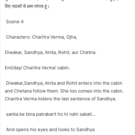
लिए पाठकों से क्षमा मांगता हूं।
Scene 4
Characters: Charitra Verma, Ojha,
Diwakar, Sandhya, Anita, Rohit, aur Chetna.
Ent/day/ Charitra Verma’ cabin.
Diwakar,Sandhya, Anita and Rohit enters into the cabin
and Chetana follow them. She too comes into the cabin.
Charitra Verma listens the last sentence of Sandhya.
sanka ke bina patrakarit ho hi nahi sakati…
And opens his eyes and looks to Sandhya