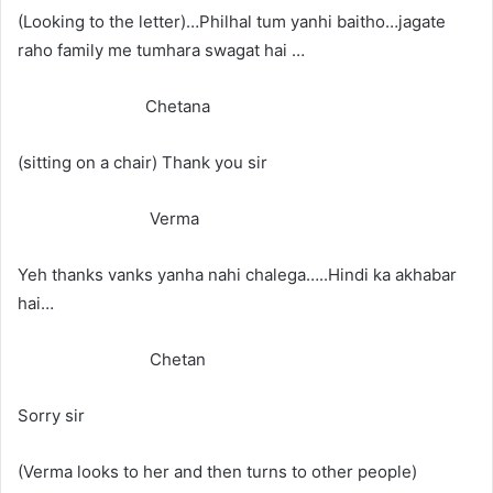
(Looking to the letter)…Philhal tum yanhi baitho…jagate
raho family me tumhara swagat hai …
Chetana
(sitting on a chair) Thank you sir
Verma
Yeh thanks vanks yanha nahi chalega…..Hindi ka akhabar
hai…
Chetan
Sorry sir
(Verma looks to her and then turns to other people)