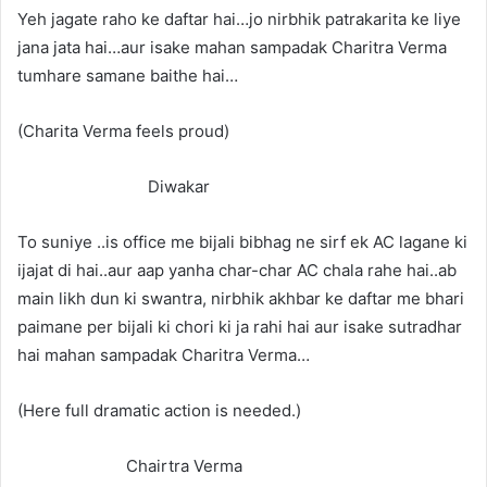
Yeh jagate raho ke daftar hai…jo nirbhik patrakarita ke liye
jana jata hai…aur isake mahan sampadak Charitra Verma
tumhare samane baithe hai…
(Charita Verma feels proud)
Diwakar
To suniye ..is office me bijali bibhag ne sirf ek AC lagane ki
ijajat di hai..aur aap yanha char-char AC chala rahe hai..ab
main likh dun ki swantra, nirbhik akhbar ke daftar me bhari
paimane per bijali ki chori ki ja rahi hai aur isake sutradhar
hai mahan sampadak Charitra Verma…
(Here full dramatic action is needed.)
Chairtra Verma