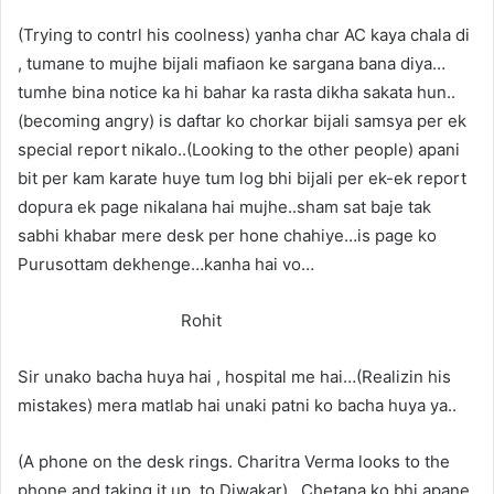
(Trying to contrl his coolness) yanha char AC kaya chala di
, tumane to mujhe bijali mafiaon ke sargana bana diya…
tumhe bina notice ka hi bahar ka rasta dikha sakata hun..
(becoming angry) is daftar ko chorkar bijali samsya per ek
special report nikalo..(Looking to the other people) apani
bit per kam karate huye tum log bhi bijali per ek-ek report
dopura ek page nikalana hai mujhe..sham sat baje tak
sabhi khabar mere desk per hone chahiye…is page ko
Purusottam dekhenge…kanha hai vo…
Rohit
Sir unako bacha huya hai , hospital me hai…(Realizin his
mistakes) mera matlab hai unaki patni ko bacha huya ya..
(A phone on the desk rings. Charitra Verma looks to the
phone and taking it up, to Diwakar)…Chetana ko bhi apane