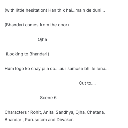
(with little hesitation) Han thik hai…main de duni…
(Bhandari comes from the door)
Ojha
(Looking to Bhandari)
Hum logo ko chay pila do….aur samose bhi le lena…
Cut to….
Scene 6
Characters : Rohit, Anita, Sandhya, Ojha, Chetana,
Bhandari, Purusotam and Diwakar.