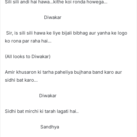
Sili sili andi hai hawa…kithe koi ronda howega…
Diwakar
Sir, is sili sili hawa ke liye bijali bibhag aur yanha ke logo
ko rona par raha hai…
(All looks to Diwakar)
Amir khusaron ki tarha paheliya bujhana band karo aur
sidhi bat karo…
Diwakar
Sidhi bat mirchi ki tarah lagati hai..
Sandhya