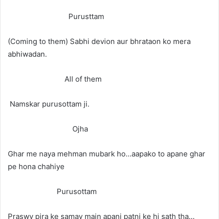
Purusttam
(Coming to them) Sabhi devion aur bhrataon ko mera
abhiwadan.
All of them
Namskar purusottam ji.
Ojha
Ghar me naya mehman mubark ho…aapako to apane ghar
pe hona chahiye
Purusottam
Praswy pira ke samay main apani patni ke hi sath tha…