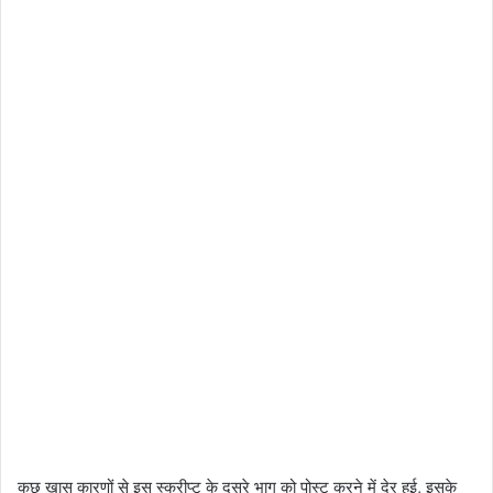
कुछ खास कारणों से इस स्क्रीप्ट के दूसरे भाग को पोस्ट करने में देर हुई, इसके