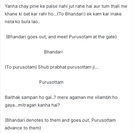
Yanha chay pine ke paise nahi jut rahe hai aur tum thali me
khane ki bat kar rahi ho…(To Bhandari) ek kam kar inake
neta ko bula lao..
(Bhandari goes out, and meet Purusotam at the gate)
Bhandari
(To purusotam) Shub prabhat purusottam ji…
Purusottam
Baithak sampan ho gai..? mere agaman me vilambh ho
gaya…mitragan kanha hai?
(Bhandari denotes to them and goes out. Purusottam
advance to them)