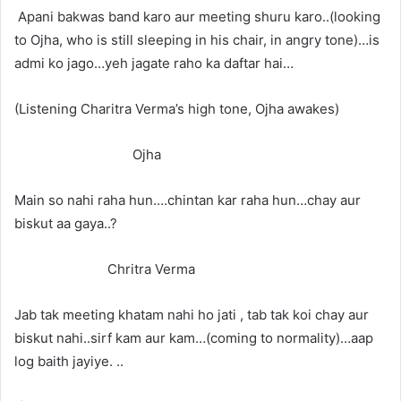
Apani bakwas band karo aur meeting shuru karo..(looking
to Ojha, who is still sleeping in his chair, in angry tone)…is
admi ko jago…yeh jagate raho ka daftar hai…
(Listening Charitra Verma’s high tone, Ojha awakes)
Ojha
Main so nahi raha hun….chintan kar raha hun…chay aur
biskut aa gaya..?
Chritra Verma
Jab tak meeting khatam nahi ho jati , tab tak koi chay aur
biskut nahi..sirf kam aur kam…(coming to normality)…aap
log baith jayiye. ..