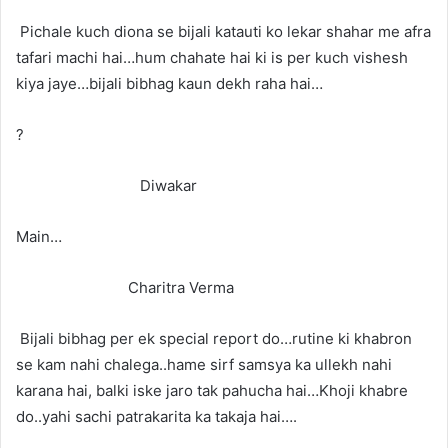
Pichale kuch diona se bijali katauti ko lekar shahar me afra
tafari machi hai…hum chahate hai ki is per kuch vishesh
kiya jaye…bijali bibhag kaun dekh raha hai…
?
Diwakar
Main…
Charitra Verma
Bijali bibhag per ek special report do…rutine ki khabron
se kam nahi chalega..hame sirf samsya ka ullekh nahi
karana hai, balki iske jaro tak pahucha hai…Khoji khabre
do..yahi sachi patrakarita ka takaja hai….