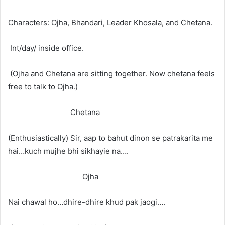
Characters: Ojha, Bhandari, Leader Khosala, and Chetana.
Int/day/ inside office.
(Ojha and Chetana are sitting together. Now chetana feels
free to talk to Ojha.)
Chetana
(Enthusiastically) Sir, aap to bahut dinon se patrakarita me
hai…kuch mujhe bhi sikhayie na….
Ojha
Nai chawal ho…dhire-dhire khud pak jaogi….