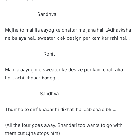
Sandhya
Mujhe to mahila aayog ke dhaftar me jana hai…Adhayksha
ne bulaya hai…sweater k ek design per kam kar rahi hai…
Rohit
Mahila aayog me sweater ke desize per kam chal raha
hai…achi khabar banegi..
Sandhya
Thumhe to sirf khabar hi dikhati hai…ab chalo bhi…
(All the four goes away. Bhandari too wants to go with
them but Ojha stops him)