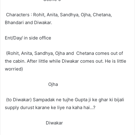
Characters : Rohit, Anita, Sandhya, Ojha, Chetana,
Bhandari and Diwakar.
Ent/Day/ in side office
(Rohit, Anita, Sandhya, Ojha and Chetana comes out of
the cabin. After little while Diwakar comes out. He is little
worried)
Ojha
(to Diwakar) Sampadak ne tujhe Gupta ji ke ghar ki bijali
supply durust karane ke liye na kaha hai…?
Diwakar