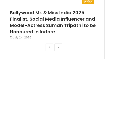
इन्फोटेन
Bollywood Mr. & Miss India 2025
Finalist, Social Media Influencer and
Model-Actress Suman Tripathi to be
Honoured in Indore
July 24, 2026
P
N
r
e
e
x
v
t
i
p
o
a
u
g
s
e
p
a