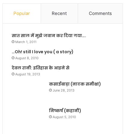
ष्णु
व
त्रि
रु
Popular
Recent
Comments
पा
चि
ठी
यों
भी
को
सात साल में मुझे जवान कर दिया गया….
‘
स
न
म
March 1, 2011
र
झा
…Oh! still I love you ( a story)
भ
प
August 8, 2010
सा
र
’
खा
देवल रानी: इतिहास के आइने से
ग
है
August 19, 2013
ये
कसाईबाड़ा (नाटक समीक्षा)
बि
June 28, 2013
हा
र
में
निष्कर्ष (कहानी)
August 5, 2010