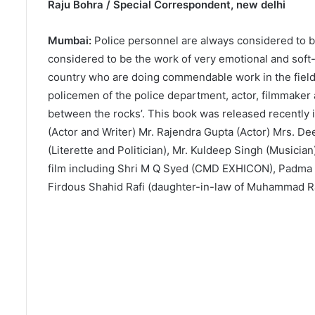
Raju Bohra / Special Correspondent, new delhi
Mumbai:
Police personnel are always considered to be
considered to be the work of very emotional and soft
country who are doing commendable work in the field o
policemen of the police department, actor, filmmaker 
between the rocks’. This book was released recently 
(Actor and Writer) Mr. Rajendra Gupta (Actor) Mrs. De
(Literette and Politician), Mr. Kuldeep Singh (Musician
film including Shri M Q Syed (CMD EXHICON), Padma M
Firdous Shahid Rafi (daughter-in-law of Muhammad Ra