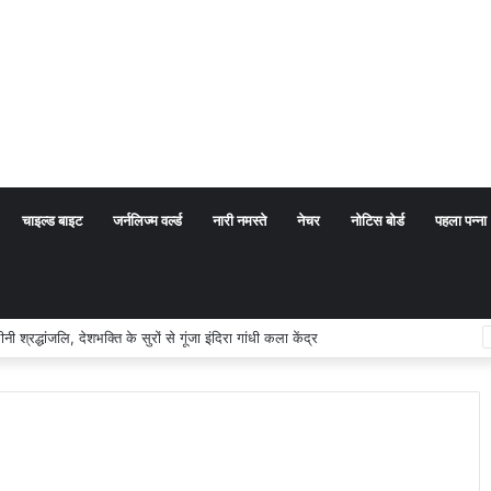
चाइल्ड बाइट
जर्नलिज्म वर्ल्ड
नारी नमस्ते
नेचर
नोटिस बोर्ड
पहला पन्ना
्धांजलि, देशभक्ति के सुरों से गूंजा इंदिरा गांधी कला केंद्र