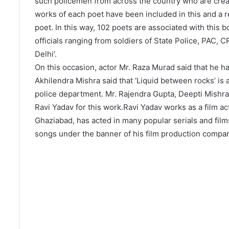
such policemen from across the country who are creati
works of each poet have been included in this and a 
poet. In this way, 102 poets are associated with this 
officials ranging from soldiers of State Police, PAC,
Delhi’.
On this occasion, actor Mr. Raza Murad said that he ha
Akhilendra Mishra said that ‘Liquid between rocks’ is
police department. Mr. Rajendra Gupta, Deepti Mishra
Ravi Yadav for this work.Ravi Yadav works as a film ac
Ghaziabad, has acted in many popular serials and film
songs under the banner of his film production company