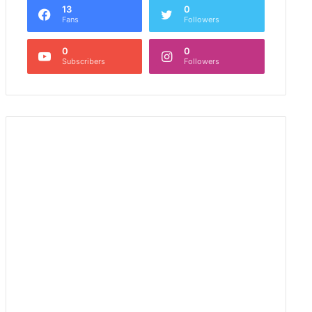
13
0
Fans
Followers
0
0
Subscribers
Followers