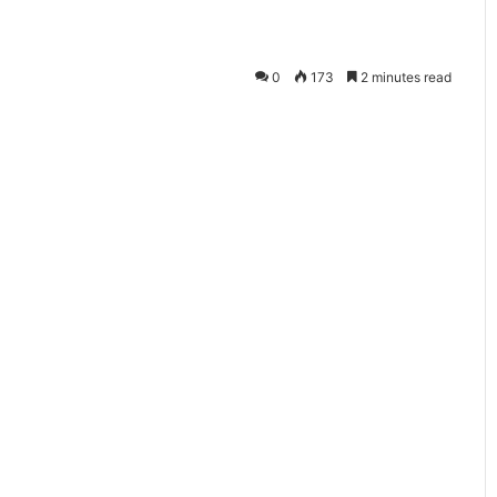
सो
नि
क
0
173
2 minutes read
का
स्टॉ
ल