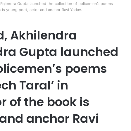
 Rajendra Gupta launched the collection of policemen’s poems
k is young poet, actor and anchor Ravi Yadav.
, Akhilendra
dra Gupta launched
लु
भा
 policemen’s poems
र
हा
ch Taral’ in
है
ट्रे
ड
 of the book is
September 29, 2011
फे
लुभा रहा है ट्रेड फेयर में पैनासोनिक 
य
 के अंतर्विरोध
स्टॉल
र
 and anchor Ravi
में
पै
ना