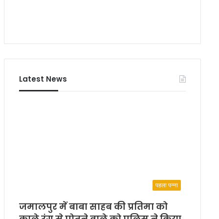
Latest News
पहला पन्ना
जमालपुर में बाबा साहब की प्रतिमा को
काले रंग से पोतने वाले को पुलिस ने किया