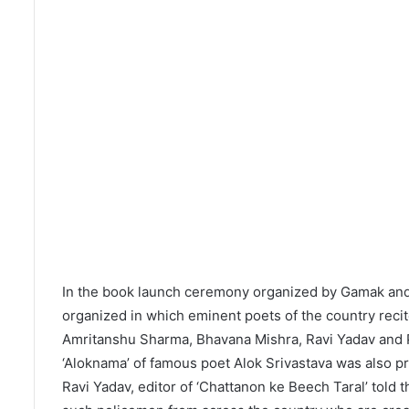
In the book launch ceremony organized by Gamak and 
organized in which eminent poets of the country rec
Amritanshu Sharma, Bhavana Mishra, Ravi Yadav and P
‘Aloknama’ of famous poet Alok Srivastava was also p
Ravi Yadav, editor of ‘Chattanon ke Beech Taral’ told t