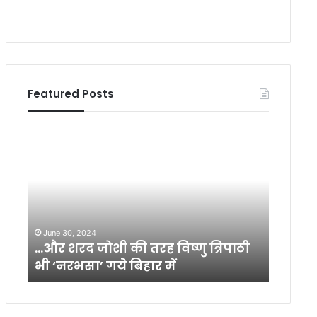
Featured Posts
…
भा
औ
र
र
ती
श
य
र
ज
द
न
जो
मा
June 30, 2024
July 21,
शी
न
का
…और शरद जोशी की तरह विष्णु त्रिपाठी
भारतीय
की
स
भी ‘नरभसा’ गये बिहार में
को सम
त
की
र
वृ
ह
ति
वि
यों