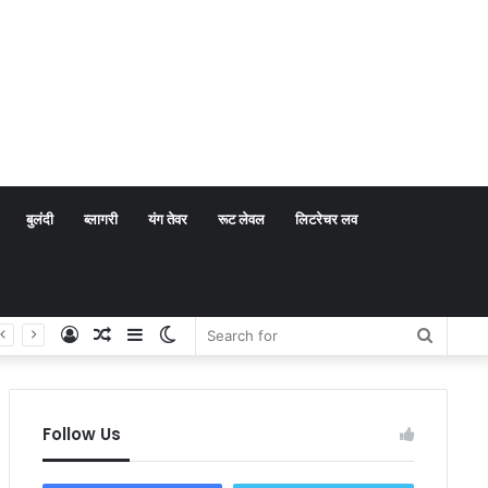
बुलंदी
ब्लागरी
यंग तेवर
रूट लेवल
लिटरेचर लव
Log
Random
Sidebar
Switch
Search
In
Article
skin
for
Follow Us