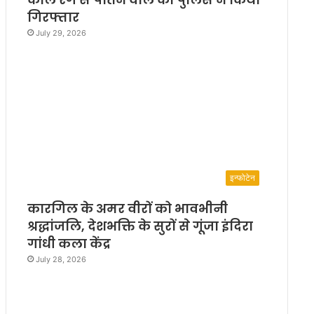
गिरफ्तार
July 29, 2026
इन्फोटेन
कारगिल के अमर वीरों को भावभीनी
श्रद्धांजलि, देशभक्ति के सुरों से गूंजा इंदिरा
गांधी कला केंद्र
July 28, 2026