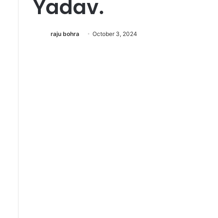
Yadav.
र्वि
रो
ध
raju bohra
October 3, 2024