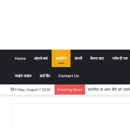
Home
अंदाजे बयां
इन्फोटेन
कंपनी
कैमरा शाट
ग्लोब दी गल
साइंस लाइफ
हार्ड हिट
Contact Us
कारगिल के अमर वीरों को भावभीनी श्रद
Friday, August 7 2026
Breaking News