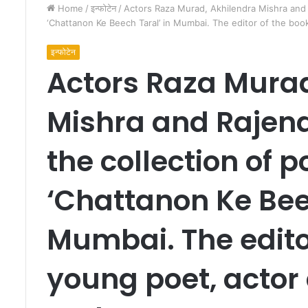
Home
/
इन्फोटेन
/
Actors Raza Murad, Akhilendra Mishra and
‘Chattanon Ke Beech Taral’ in Mumbai. The editor of the boo
इन्फोटेन
Actors Raza Murad
Mishra and Rajen
हि
न्दू
the collection of
मा
न
‘Chattanon Ke Bee
स
औ
र
Mumbai. The editor
हि
March 5, 2013
न्दु
हिन्दू मानस और हिन्दुत्व
त्व
young poet, actor
के
अं
त