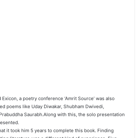
Exicon, a poetry conference ‘Amrit Source’ was also
ited poems like Uday Diwakar, Shubham Dwivedi,
rabuddha Saurabh.Along with this, the solo presentation
resented.
hat it took him 5 years to complete this book. Finding