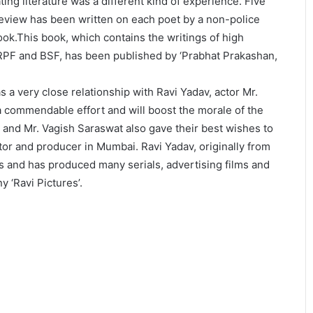
ng literature was a different kind of experience. Five
review has been written on each poet by a non-police
book.This book, which contains the writings of high
 CRPF and BSF, has been published by ‘Prabhat Prakashan,
s a very close relationship with Ravi Yadav, actor Mr.
 a commendable effort and will boost the morale of the
 and Mr. Vagish Saraswat also gave their best wishes to
tor and producer in Mumbai. Ravi Yadav, originally from
s and has produced many serials, advertising films and
 ‘Ravi Pictures’.