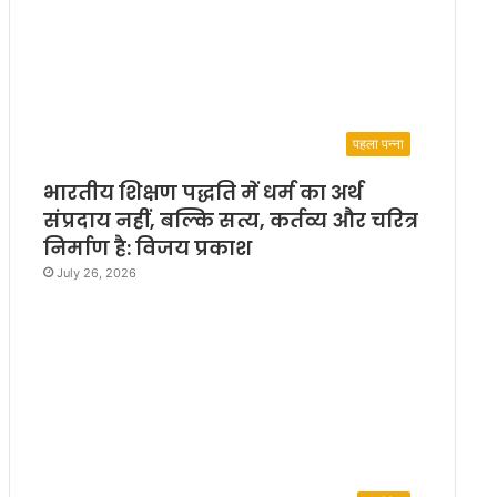
पहला पन्ना
भारतीय शिक्षण पद्धति में धर्म का अर्थ
संप्रदाय नहीं, बल्कि सत्य, कर्तव्य और चरित्र
निर्माण है: विजय प्रकाश
July 26, 2026