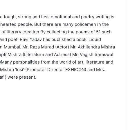
 tough, strong and less emotional and poetry writing is
-hearted people. But there are many policemen in the
f literary creation.By collecting the poems of 51 such
and poet, Ravi Yadav has published a book ‘Liquid
in Mumbai. Mr. Raza Murad (Actor) Mr. Akhilendra Mishra
epti Mishra (Literature and Actress) Mr. Vagish Saraswat
)Many personalities from the world of art, literature and
ishra ‘Insi’ (Promoter Director EXHICON) and Mrs.
fi) were present.