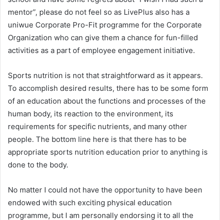
mentor”, please do not feel so as LivePlus also has a
uniwue Corporate Pro-Fit programme for the Corporate
Organization who can give them a chance for fun-filled
activities as a part of employee engagement initiative.
Sports nutrition is not that straightforward as it appears.
To accomplish desired results, there has to be some form
of an education about the functions and processes of the
human body, its reaction to the environment, its
requirements for specific nutrients, and many other
people. The bottom line here is that there has to be
appropriate sports nutrition education prior to anything is
done to the body.
No matter I could not have the opportunity to have been
endowed with such exciting physical education
programme, but I am personally endorsing it to all the