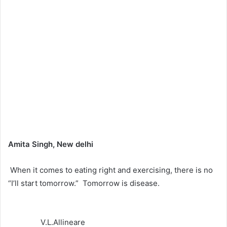
Amita Singh, New delhi
When it comes to eating right and exercising, there is no
“I’ll start tomorrow.” Tomorrow is disease.
V.L.Allineare