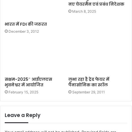
नए चेयरमैन एवं प्रबंध निदेशक
March 8, 2025
भारत में FDI की जरुरत
December 3, 2012
सक्षम-2025″ आईएलएस
लुभा रहा है ट्रेड फेयर में
भुवनेश्वर में आयोजित
पैनासोनिक का स्टॉल
February 15, 2025
September 29, 2011
Leave a Reply
Your email address will not be published.
Required fields are