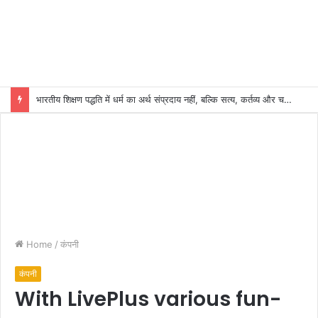
भारतीय शिक्षण पद्धति में धर्म का अर्थ संप्रदाय नहीं, बल्कि सत्य, कर्तव्य और चरित्र निर्माण है: विजय प्रकाश
Home
/
कंपनी
कंपनी
With LivePlus various fun-