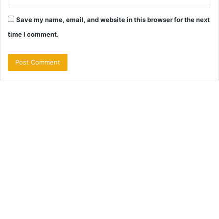
Save my name, email, and website in this browser for the next
time I comment.