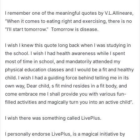
I remember one of the meaningful quotes by V.L.Allineare,
“When it comes to eating right and exercising, there is no
“I’ll start tomorrow.” Tomorrow is disease.
I wish I knew this quote long back when I was studying in
the school. I wish I had health awareness while I spent
most of time in school, and mandatorily attended my
physical education classes and I would be a fit and healthy
child. I wish I had a guiding force behind telling me in its
own way, Dear child, s fit mind resides in a fit body, and
come embrace me I shall provide you with various fun-
filled activities and magically turn you into an active child”.
I wish there was something called LivePlus.
I personally endorse LivePlus, is a magical initiative by