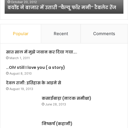
उ
यों
October 20, 2012
बयोंड ने बाजार में उतारी ‘‘वैल्यू फॉर मनी’’ टैबलेट रेंज
ता
की
री
अ
‘
ग
‘
वा
वै
नी
Popular
Recent
Comments
ल्यू
के
फॉ
लि
र
ए
सात साल में मुझे जवान कर दिया गया….
म
च
March 1, 2011
नी
म
…Oh! still I love you ( a story)
’
कें
’
August 8, 2010
गे
टै
यू
देवल रानी: इतिहास के आइने से
ब
पी
August 19, 2013
ले
के
ट
कसाईबाड़ा (नाटक समीक्षा)
श
रें
ह
June 28, 2013
ज
र
निष्कर्ष (कहानी)