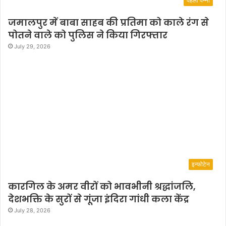
पहला पन्ना
जमालपुर में बाबा साहब की प्रतिमा को काले रंग से
पोतने वाले को पुलिस ने किया गिरफ्तार
July 29, 2026
इन्फोटेन
कारगिल के अमर वीरों को भावभीनी श्रद्धांजलि,
देशभक्ति के सुरों से गूंजा इंदिरा गांधी कला केंद्र
July 28, 2026