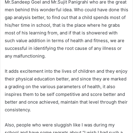
Mr.Sandeep Goel and Mr.Sujit Panigrahi who are the great
men behind this wonderful idea. Who could have done this
gap analysis better, to find out that a child spends most of
his/her time in school, that is the place where he grabs
most of his learning from, and if that is showered with
such value addition in terms of health and fitness, we are
successful in identifying the root cause of any illness or
any malfunctioning.
It adds excitement into the lives of children and they enjoy
their physical education better, and since they are marked
a grading on the various parameters of health, it also
inspires them to be self competitive and score better and
better and once achieved, maintain that level through their
consistency.
Also, people who were sluggish like I was during my
school and have some regrets about “I wish I had such a