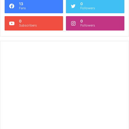
13
0
Fans
Followers
0
0
Subscribers
Followers