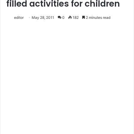
filled activities for children
editor
May 28, 2011
0
182
2 minutes read