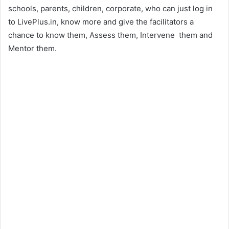
schools, parents, children, corporate, who can just log in
to LivePlus.in, know more and give the facilitators a
chance to know them, Assess them, Intervene them and
Mentor them.