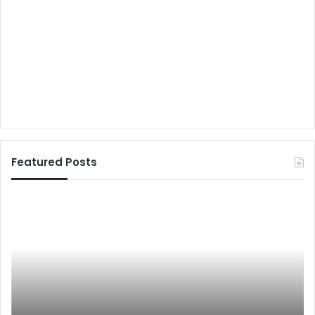
Featured Posts
ब
जी
यों
-
ड
2
ने
0
बा
:
जा
अ
र
ति
में
थि