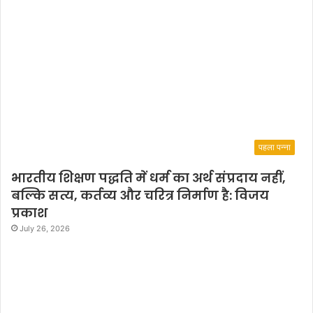
पहला पन्ना
भारतीय शिक्षण पद्धति में धर्म का अर्थ संप्रदाय नहीं,
बल्कि सत्य, कर्तव्य और चरित्र निर्माण है: विजय
प्रकाश
July 26, 2026