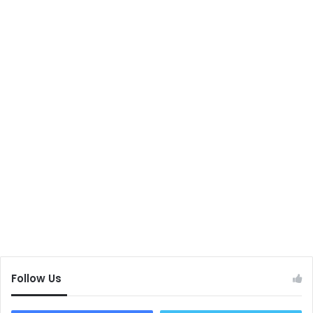
Follow Us