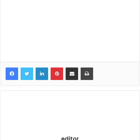
LinkedIn
Pinterest
Share via Email
Print
editor