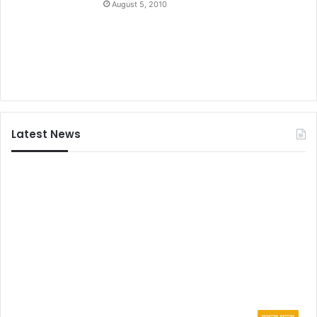
August 5, 2010
Latest News