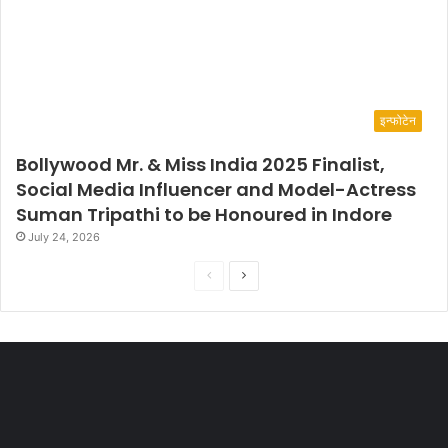
इन्फोटेन
Bollywood Mr. & Miss India 2025 Finalist,
Social Media Influencer and Model-Actress
Suman Tripathi to be Honoured in Indore
July 24, 2026
P
N
r
e
e
x
v
t
i
p
o
a
u
g